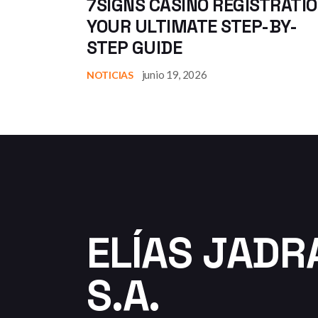
7SIGNS CASINO REGISTRATIO
YOUR ULTIMATE STEP-BY-
STEP GUIDE
junio 19, 2026
NOTICIAS
ELÍAS JADR
S.A.