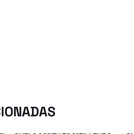
CIONADAS