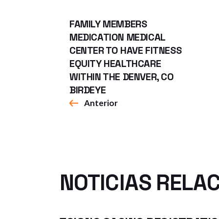
FAMILY MEMBERS
MEDICATION MEDICAL
CENTER TO HAVE FITNESS
EQUITY HEALTHCARE
WITHIN THE DENVER, CO
BIRDEYE
Anterior
NOTICIAS RELA