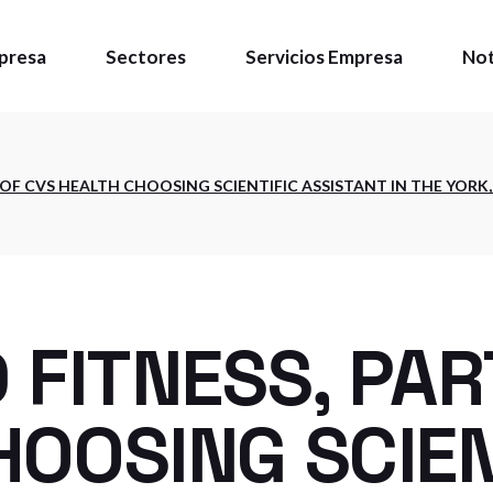
presa
Sectores
Servicios Empresa
Not
énes somos
 OF CVS HEALTH CHOOSING SCIENTIFIC ASSISTANT IN THE YORK,
ítica de calidad
talaciones
 FITNESS, PAR
OOSING SCIEN