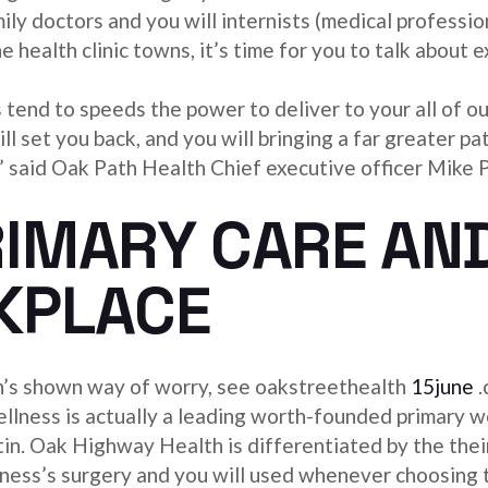
ly doctors and you will internists (medical professio
he health clinic towns, it’s time for you to talk about
tend to speeds the power to deliver to your all of o
ll set you back, and you will bringing a far greater pa
s,” said Oak Path Health Chief executive officer Mike 
IMARY CARE AN
KPLACE
h’s shown way of worry, see oakstreethealth
15june
.
lness is actually a leading worth-founded primary w
. Oak Highway Health is differentiated by the their t
lness’s surgery and you will used whenever choosing 