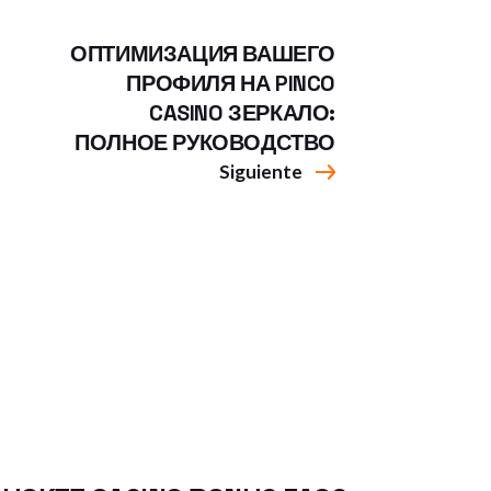
ОПТИМИЗАЦИЯ ВАШЕГО
ПРОФИЛЯ НА PINCO
CASINO ЗЕРКАЛО:
ПОЛНОЕ РУКОВОДСТВО
Siguiente