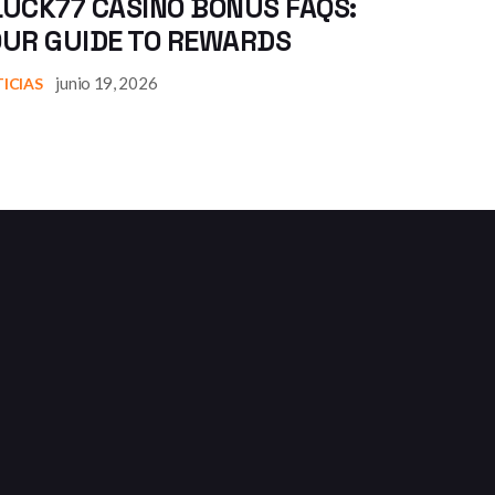
UCK77 CASINO BONUS FAQS:
OUR GUIDE TO REWARDS
junio 19, 2026
ICIAS