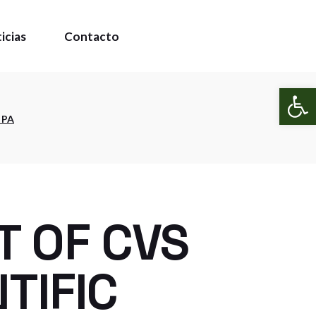
icias
Contacto
Abr
 PA
T OF CVS
TIFIC