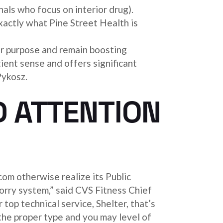
nals who focus on interior drug).
 exactly what Pine Street Health is
ur purpose and remain boosting
tient sense and offers significant
Pykosz.
D ATTENTION
com otherwise realize its Public
orry system,” said CVS Fitness Chief
op technical service, Shelter, that’s
the proper type and you may level of