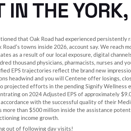
 IN THE YORK,
ntioned that Oak Road had experienced persistently r
k Road’s towns inside 2026, account say. We reach mo
es as a result of our local exposure, digital channel
red thousand physicians, pharmacists, nurses and you
ed EPS trajectories reflect the brand new impressio
 headwind and you will Centene offer losings, clos
to projected efforts in the pending Signify Wellness 
trating on 2024 Adjusted EPS of approximately $9.0
n accordance with the successful quality of their Med
 more than $500 million inside the assistance potent
ctioning income growth.
g out of following day visits!