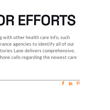
OR EFFORTS
g with other health care info, such
urance agencies to identify all of our
tories Lane delivers comprehensive,
g phone calls regarding the newest care