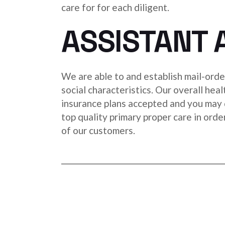
care for for each diligent.
ASSISTANT 
We are able to and establish mail-order
social characteristics. Our overall hea
insurance plans accepted and you may 
top quality primary proper care in orde
of our customers.