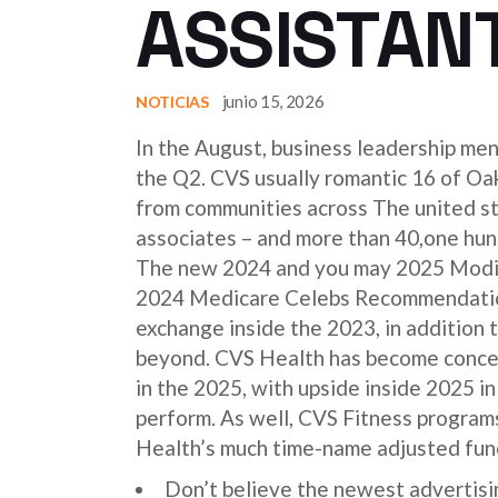
ASSISTANT
junio 15, 2026
NOTICIAS
In the August, business leadership me
the Q2. CVS usually romantic 16 of Oa
from communities across The united stat
associates – and more than 40,one hund
The new 2024 and you may 2025 Modifi
2024 Medicare Celebs Recommendations
exchange inside the 2023, in addition 
beyond. CVS Health has become concen
in the 2025, with upside inside 2025 i
perform. As well, CVS Fitness programs
Health’s much time-name adjusted fun
Don’t believe the newest advertisin