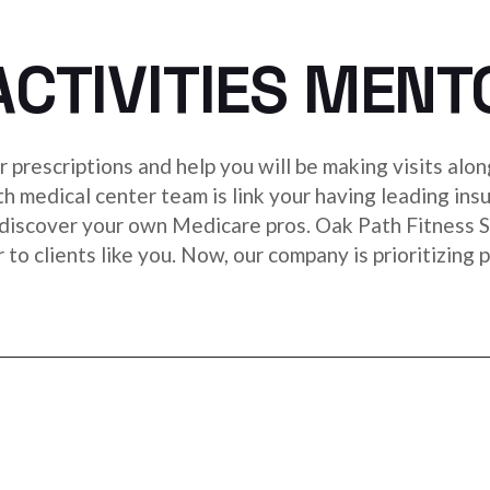
ACTIVITIES MENT
 prescriptions and help you will be making visits alon
lth medical center team is link your having leading ins
discover your own Medicare pros. Oak Path Fitness S
r to clients like you. Now, our company is prioritizin