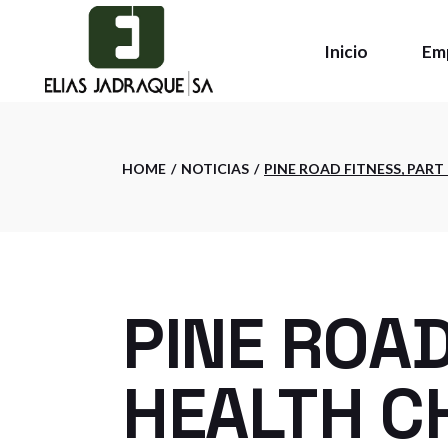
Skip
to
the
Inicio
Em
content
Qui
HOME
NOTICIAS
PINE ROAD FITNESS, PART
Pol
Ins
PINE ROAD
HEALTH CH