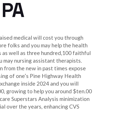
 PA
aised medical will cost you through
re folks and you may help the health
s as well as three hundred,100 faithful
 may nursing assistant therapists.
n from the new in past times expose
ing of one’s Pine Highway Health
exchange inside 2024 and you will
0, growing to help you around $ten.00
icare Superstars Analysis minimization
ial over the years, enhancing CVS