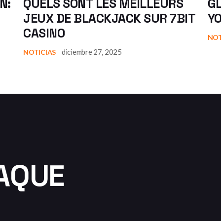
N:
QUELS SONT LES MEILLEURS
GL
JEUX DE BLACKJACK SUR 7BIT
Y
CASINO
NOT
diciembre 27, 2025
NOTICIAS
AQUE