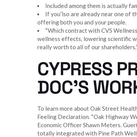
Included among them is actually fami
If you’lso are already near one of t
offering both you and your people.
“Which contract with CVS Wellness 
wellness effects, lowering scientific wi
really worth to all of our shareholder
CYPRESS PR
DOC’S WOR
To learn more about Oak Street Healt
Feeling Declaration. “Oak Highway Wel
Economic Officer Shawn Meters. Guertin
totally integrated with Pine Path Wel