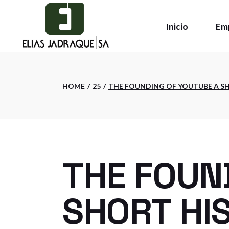
Skip
to
the
Inicio
Em
content
Qui
HOME
25
THE FOUNDING OF YOUTUBE A S
Pol
Ins
THE FOUN
SHORT HI