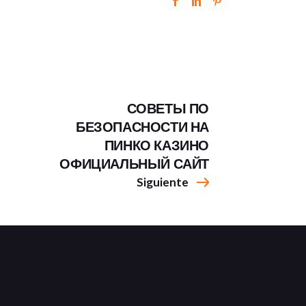
СОВЕТЫ ПО
БЕЗОПАСНОСТИ НА
ПИНКО КАЗИНО
ОФИЦИАЛЬНЫЙ САЙТ
Siguiente