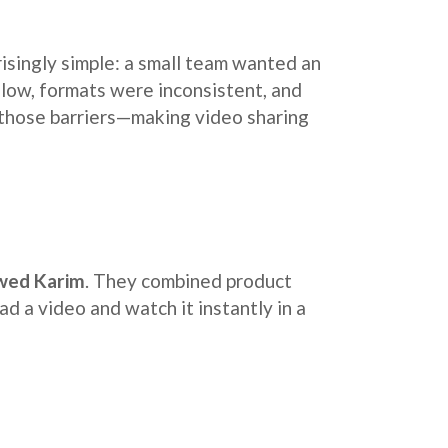
prisingly simple: a small team wanted an
slow, formats were inconsistent, and
 those barriers—making video sharing
wed Karim
. They combined product
ad a video and watch it instantly in a