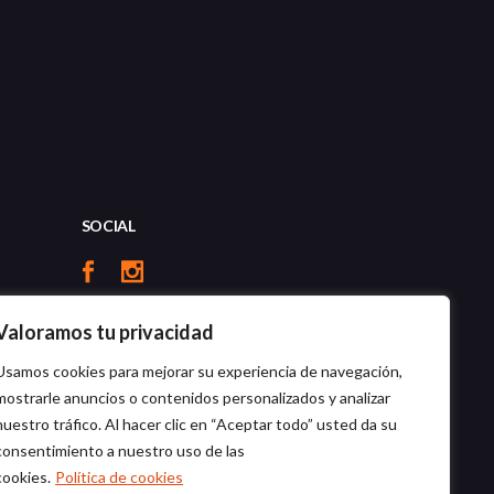
SOCIAL
Valoramos tu privacidad
Usamos cookies para mejorar su experiencia de navegación,
mostrarle anuncios o contenidos personalizados y analizar
nuestro tráfico. Al hacer clic en “Aceptar todo” usted da su
consentimiento a nuestro uso de las
cookies.
Política de cookies