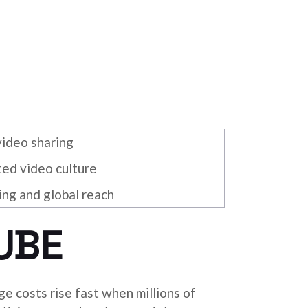
ideo sharing
ed video culture
ing and global reach
UBE
e costs rise fast when millions of