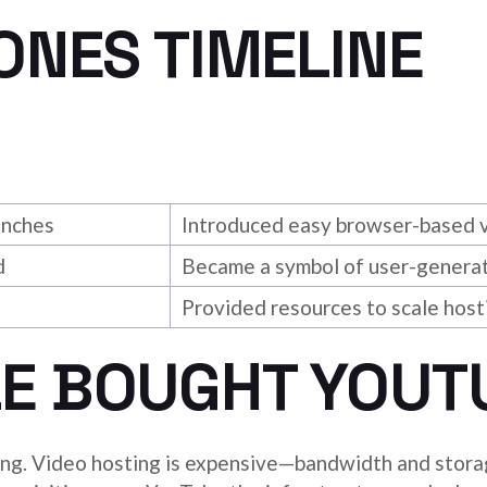
ONES TIMELINE
unches
Introduced easy browser-based v
d
Became a symbol of user-generat
Provided resources to scale host
E BOUGHT YOUT
ing. Video hosting is expensive—bandwidth and storag