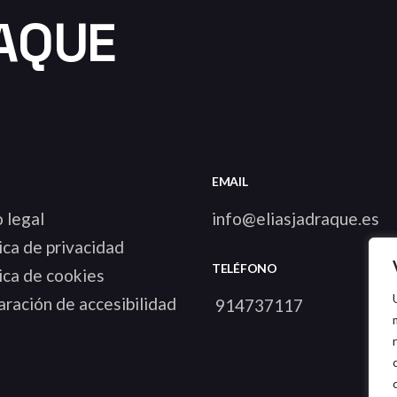
AQUE
EMAIL
 legal
info@eliasjadraque.es
ica de privacidad
TELÉFONO
ica de cookies
ración de accesibilidad
914737117