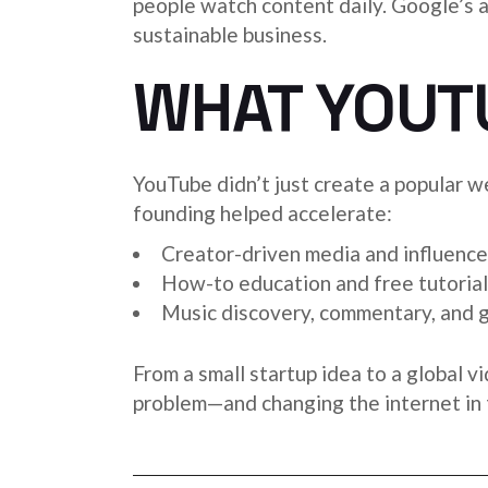
people watch content daily. Google’s 
sustainable business.
WHAT YOUT
YouTube didn’t just create a popular we
founding helped accelerate:
Creator-driven media and influence
How-to education and free tutorial
Music discovery, commentary, and 
From a small startup idea to a global v
problem—and changing the internet in 