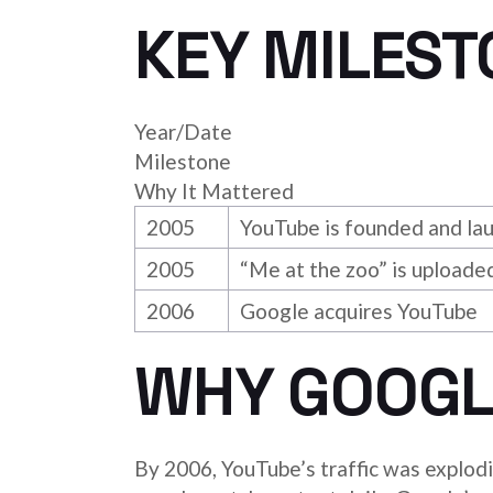
KEY MILEST
Year/Date
Milestone
Why It Mattered
2005
YouTube is founded and la
2005
“Me at the zoo” is uploade
2006
Google acquires YouTube
WHY GOOGL
By 2006, YouTube’s traffic was explod