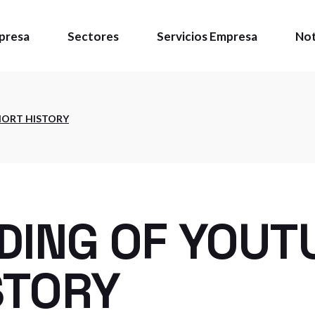
presa
Sectores
Servicios Empresa
Not
énes somos
HORT HISTORY
ítica de calidad
talaciones
DING OF YOUT
STORY