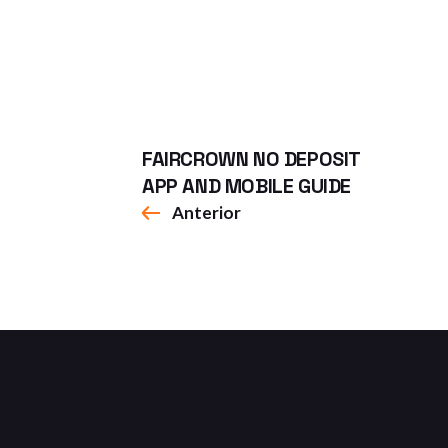
FAIRCROWN NO DEPOSIT
APP AND MOBILE GUIDE
Anterior