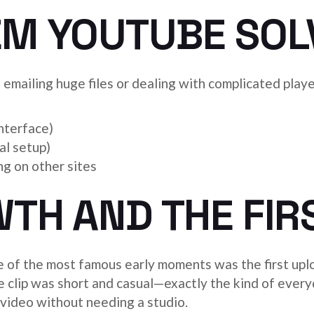
EM YOUTUBE SOL
t emailing huge files or dealing with complicated pl
nterface)
al setup)
g on other sites
TH AND THE FIR
e of the most famous early moments was the first upl
 clip was short and casual—exactly the kind of every
h video without needing a studio.