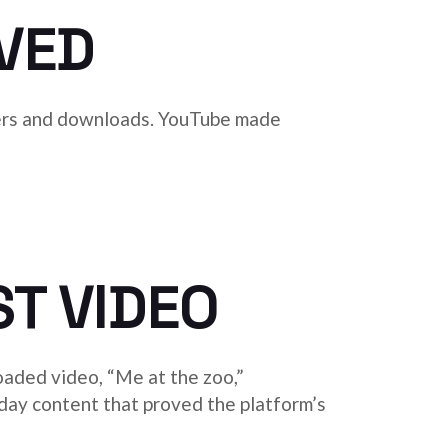
VED
ayers and downloads. YouTube made
ST VIDEO
oaded video, “Me at the zoo,”
day content that proved the platform’s