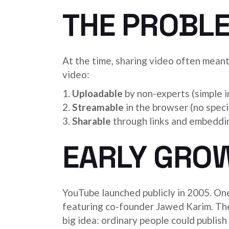
THE PROBL
At the time, sharing video often mean
video:
Uploadable
by non-experts (simple i
Streamable
in the browser (no speci
Sharable
through links and embeddin
EARLY GROW
YouTube launched publicly in 2005. On
featuring co-founder Jawed Karim. The
big idea: ordinary people could publis