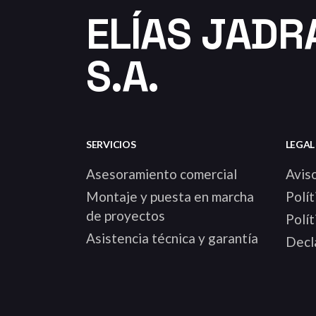
ELÍAS JADR
S.A.
SERVICIOS
LEGAL
Asesoramiento comercial
Aviso
Montaje y puesta en marcha
Polít
de proyectos
Polít
Asistencia técnica y garantía
Decla