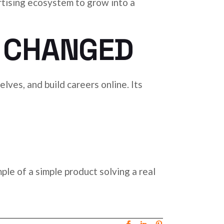
rtising ecosystem to grow into a
 CHANGED
lves, and build careers online. Its
ple of a simple product solving a real