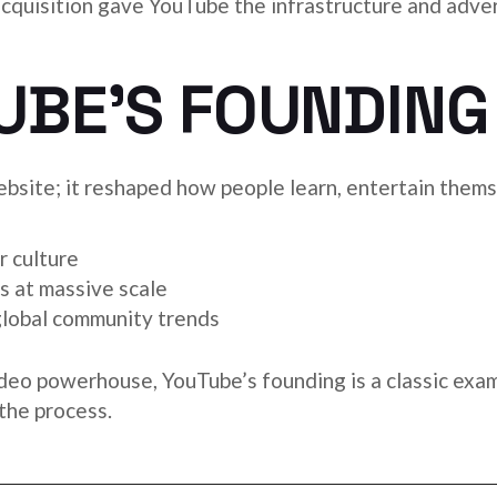
acquisition gave YouTube the infrastructure and adve
UBE’S FOUNDING
bsite; it reshaped how people learn, entertain themse
r culture
s at massive scale
global community trends
ideo powerhouse, YouTube’s founding is a classic exam
the process.