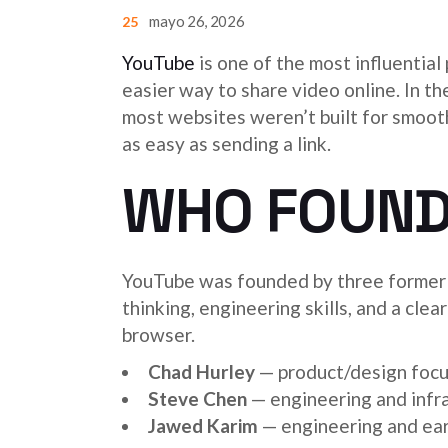
mayo 26, 2026
25
YouTube
is one of the most influential
easier way to share video online. In t
most websites weren’t built for smoot
as easy as sending a link.
WHO FOUND
YouTube was founded by three former
thinking, engineering skills, and a cle
browser.
Chad Hurley
— product/design focu
Steve Chen
— engineering and infr
Jawed Karim
— engineering and ear