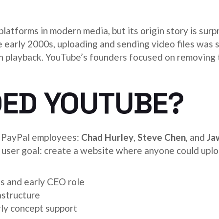
 platforms in modern media, but its origin story is sur
he early 2000s, uploading and sending video files was 
h playback. YouTube’s founders focused on removing
ED YOUTUBE?
 PayPal employees:
Chad Hurley
,
Steve Chen
, and
Ja
ar user goal: create a website where anyone could uplo
s and early CEO role
astructure
ly concept support